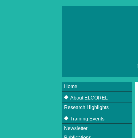
Home
About ELCOREL
Research Highlights
About ELCOREL
Beneficiaries
Training Events
Supervisory Board
Newsletter
Upcoming Events
Scientific Committee
Publications
Past Events